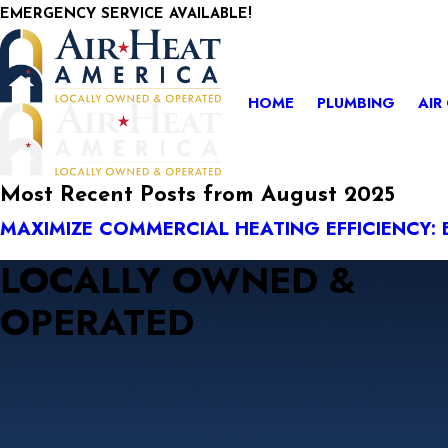
EMERGENCY SERVICE AVAILABLE!
HOME
PLUMBING
AIR
Most Recent Posts from August 2025
MAXIMIZE COMMERCIAL HEATING EFFICIENCY: 
LOCALLY OWNED &
OPERATED