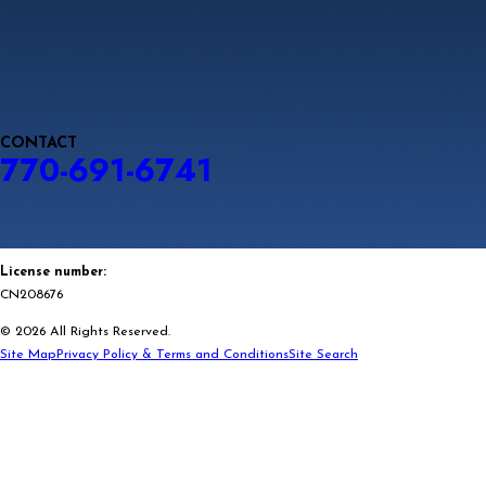
CONTACT
770-691-6741
License number:
CN208676
© 2026 All Rights Reserved.
Site Map
Privacy Policy & Terms and Conditions
Site Search