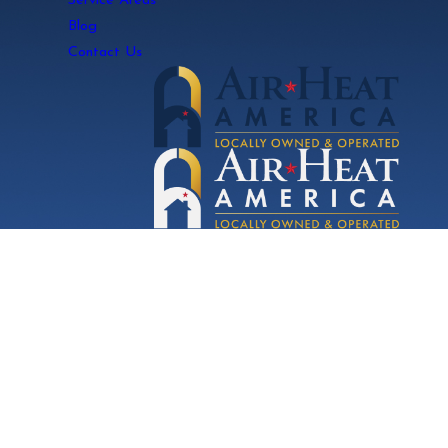
Service Areas
Blog
Contact Us