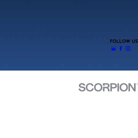
FOLLOW US