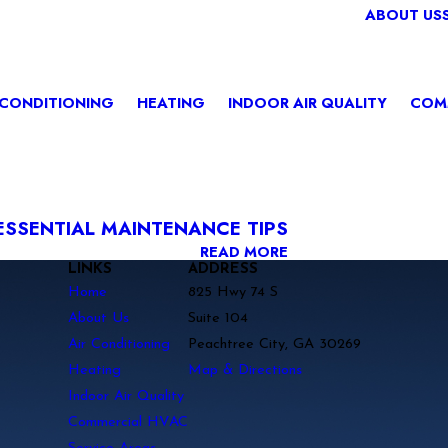
ABOUT US
 CONDITIONING
HEATING
INDOOR AIR QUALITY
COM
ESSENTIAL MAINTENANCE TIPS
READ MORE
LINKS
ADDRESS
Home
825 Hwy 74 S
About Us
Suite 104
Air Conditioning
Peachtree City, GA 30269
Heating
Map & Directions
Indoor Air Quality
Commercial HVAC