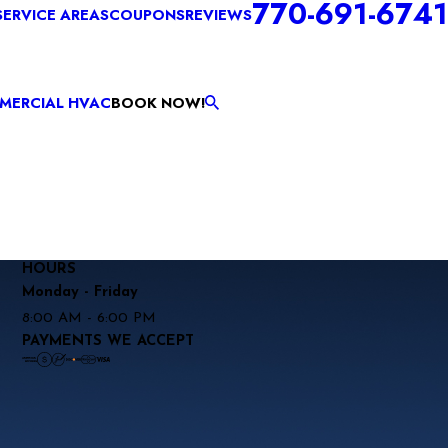
770-691-6741
SERVICE AREAS
COUPONS
REVIEWS
MERCIAL HVAC
BOOK NOW!
HOURS
Monday - Friday
8:00 AM - 6:00 PM
PAYMENTS WE ACCEPT