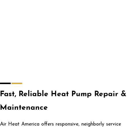
Fast, Reliable Heat Pump Repair &
Maintenance
Air Heat America offers responsive, neighborly service