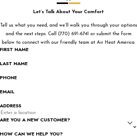
Let’s Talk About Your Comfort
Tell us what you need, and we’ll walk you through your options
and the next steps. Call
(770) 691-6741
or submit the form
below to connect with our friendly team at Air Heat America.
FIRST NAME
LAST NAME
PHONE
EMAIL
ADDRESS
ARE YOU A NEW CUSTOMER?
HOW CAN WE HELP YOU?