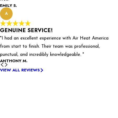
EMILY S.
A
GENUINE SERVICE!
"I had an excellent experience with Air Heat America
from start to finish. Their team was professional,
punctual, and incredibly knowledgeable. "
ANTHONY M.
VIEW ALL REVIEWS