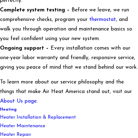
perfectly.
Complete system testing –
Before we leave, we run
comprehensive checks, program your
thermostat
, and
walk you through operation and maintenance basics so
you feel confident using your new system.
Ongoing support –
Every installation comes with our
one-year labor warranty and friendly, responsive service,
giving you peace of mind that we stand behind our work.
To learn more about our service philosophy and the
things that make Air Heat America stand out, visit our
About Us page
.
Heating
Heater Installation & Replacement
Heater Maintenance
Heater Repair