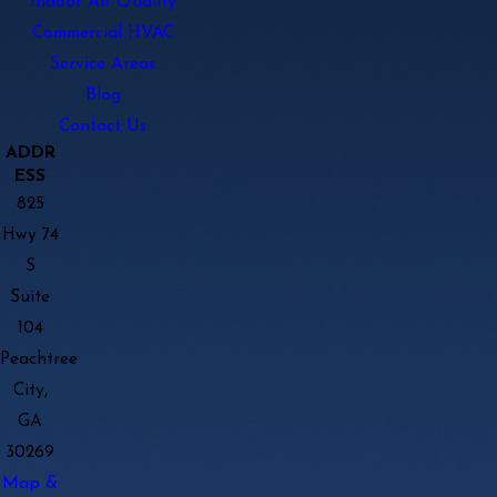
Indoor Air Quality
Commercial HVAC
Service Areas
Blog
Contact Us
ADDR
ESS
825
Hwy 74
S
Suite
104
Peachtree
City,
GA
30269
Map &