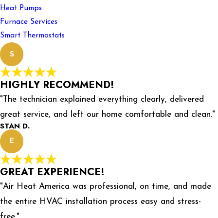
Heat Pumps
Furnace Services
Smart Thermostats
S
HIGHLY RECOMMEND!
"The technician explained everything clearly, delivered
great service, and left our home comfortable and clean."
STAN D.
E
GREAT EXPERIENCE!
"Air Heat America was professional, on time, and made
the entire HVAC installation process easy and stress-
free."