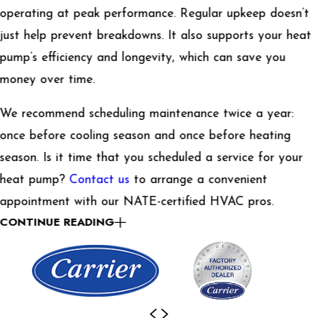
operating at peak performance. Regular upkeep doesn’t
just help prevent breakdowns. It also supports your heat
pump’s efficiency and longevity, which can save you
money over time.
We recommend scheduling maintenance twice a year:
once before cooling season and once before heating
season. Is it time that you scheduled a service for your
heat pump?
Contact us
to arrange a convenient
appointment with our NATE-certified HVAC pros.
CONTINUE READING