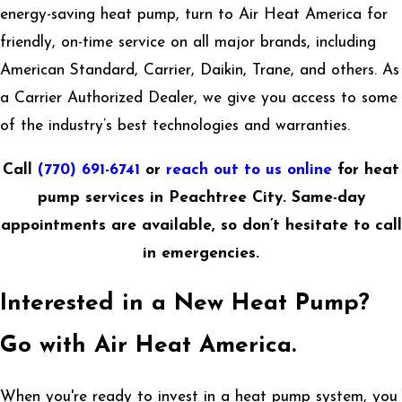
energy-saving heat pump, turn to Air Heat America for
friendly, on-time service on all major brands, including
American Standard, Carrier, Daikin, Trane, and others. As
a Carrier Authorized Dealer, we give you access to some
of the industry’s best technologies and warranties.
Call
(770) 691-6741
or
reach out to us online
for heat
pump services in Peachtree City. Same-day
appointments are available, so don’t hesitate to call
in emergencies.
Interested in a New Heat Pump?
Go with Air Heat America.
When you're ready to invest in a heat pump system, you