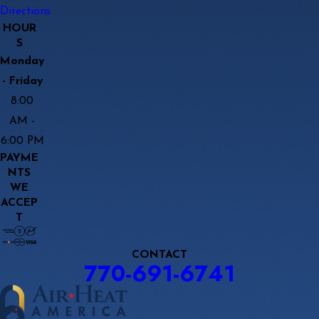
Directions
HOUR
S
Monday
- Friday
8:00
AM -
6:00 PM
PAYME
NTS
WE
ACCEP
T
CONTACT
770-691-6741