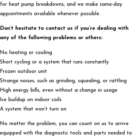
for heat pump breakdowns, and we make same-day
appointments available whenever possible.
Don’t hesitate to contact us if you’re dealing with
any of the following problems or others:
No heating or cooling
Short cycling or a system that runs constantly
Frozen outdoor unit
Strange noises, such as grinding, squealing, or rattling
High energy bills, even without a change in usage
Ice buildup on indoor coils
A system that won’t turn on
No matter the problem, you can count on us to arrive
equipped with the diagnostic tools and parts needed to