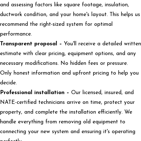
and assessing factors like square footage, insulation,
ductwork condition, and your home's layout. This helps us
recommend the right-sized system for optimal
performance.
Transparent proposal –
You'll receive a detailed written
estimate with clear pricing, equipment options, and any
necessary modifications. No hidden fees or pressure.
Only honest information and upfront pricing to help you
decide.
Professional installation –
Our licensed, insured, and
NATE-certified technicians arrive on time, protect your
property, and complete the installation efficiently. We
handle everything from removing old equipment to
connecting your new system and ensuring it's operating