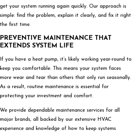
get your system running again quickly. Our approach is
simple: find the problem, explain it clearly, and fix it right
the first time.
PREVENTIVE MAINTENANCE THAT
EXTENDS SYSTEM LIFE
If you have a heat pump, it’s likely working year-round to
keep you comfortable. This means your system faces
more wear and tear than others that only run seasonally.
As a result, routine maintenance is essential for
protecting your investment and comfort.
We provide dependable maintenance services for all
major brands, all backed by our extensive HVAC
experience and knowledge of how to keep systems