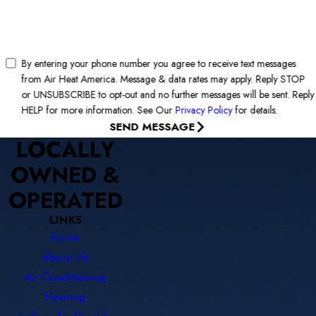
By entering your phone number you agree to receive text messages
from Air Heat America. Message & data rates may apply. Reply STOP
or UNSUBSCRIBE to opt-out and no further messages will be sent. Reply
HELP for more information. See Our
Privacy Policy
for details.
SEND MESSAGE
LOCALLY
OWNED &
OPERATED
LINKS
Home
About Us
Air Conditioning
Heating