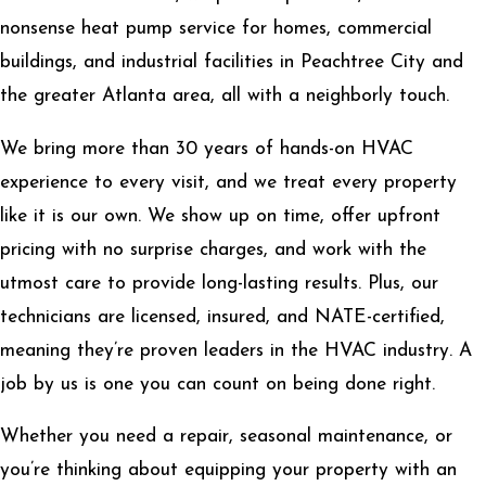
nonsense heat pump service for homes, commercial
buildings, and industrial facilities in Peachtree City and
the greater Atlanta area, all with a neighborly touch.
We bring more than 30 years of hands-on HVAC
experience to every visit, and we treat every property
like it is our own. We show up on time, offer upfront
pricing with no surprise charges, and work with the
utmost care to provide long-lasting results. Plus, our
technicians are licensed, insured, and NATE-certified,
meaning they’re proven leaders in the HVAC industry. A
job by us is one you can count on being done right.
Whether you need a repair, seasonal maintenance, or
you’re thinking about equipping your property with an