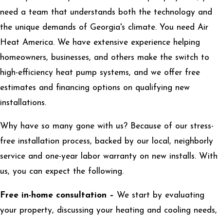
need a team that understands both the technology and
the unique demands of Georgia's climate. You need Air
Heat America. We have extensive experience helping
homeowners, businesses, and others make the switch to
high-efficiency heat pump systems, and we offer free
estimates and financing options on qualifying new
installations.
Why have so many gone with us? Because of our stress-
free installation process, backed by our local, neighborly
service and one-year labor warranty on new installs. With
us, you can expect the following.
Free in-home consultation –
We start by evaluating
your property, discussing your heating and cooling needs,