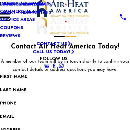
INDOOR AIR QUALITY
SMART THERMOSTATS
FURNACE SERVICES
COMMERCIAL HVAC
SMART THERMOSTATS
SERVICE AREAS
COUPONS
REVIEWS
CONTACT US
Contact Air Heat America Today!
CALL US TODAY!
FOLLOW US
A member of our team will be in touch shortly to confirm your
contact details or address questions you may have.
FIRST NAME
LAST NAME
PHONE
EMAIL
ADDRESS