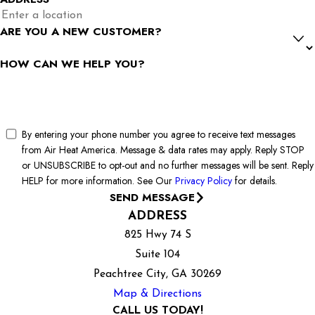
ARE YOU A NEW CUSTOMER?
HOW CAN WE HELP YOU?
By entering your phone number you agree to receive text messages
from Air Heat America. Message & data rates may apply. Reply STOP
or UNSUBSCRIBE to opt-out and no further messages will be sent. Reply
HELP for more information. See Our
Privacy Policy
for details.
SEND MESSAGE
ADDRESS
825 Hwy 74 S
Suite 104
Peachtree City, GA 30269
Map & Directions
CALL US TODAY!