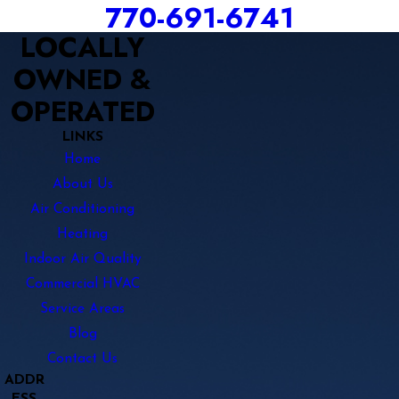
770-691-6741
LOCALLY
OWNED &
OPERATED
LINKS
Home
About Us
Air Conditioning
Heating
Indoor Air Quality
Commercial HVAC
Service Areas
Blog
Contact Us
ADDR
ESS