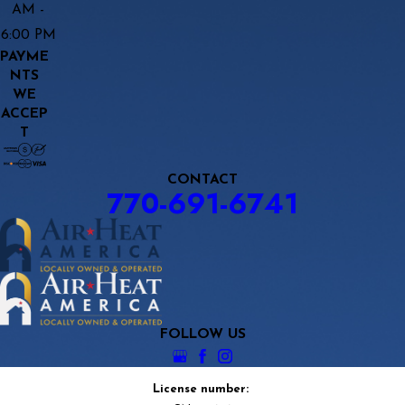
AM -
6:00 PM
PAYME
NTS
WE
ACCEP
T
CONTACT
770-691-6741
FOLLOW US
License number: