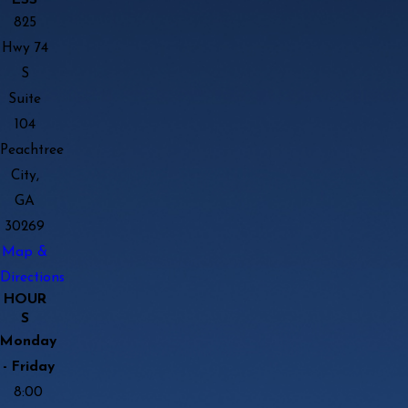
825
Hwy 74
S
Suite
104
Peachtree
City,
GA
30269
Map &
Directions
HOUR
S
Monday
- Friday
8:00