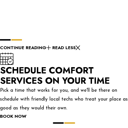
CONTINUE READING
READ LESS
SCHEDULE COMFORT
SERVICES ON YOUR TIME
Pick a time that works for you, and we'll be there on
schedule with friendly local techs who treat your place as
good as they would their own.
BOOK NOW