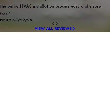
the entire HVAC installation process easy and stress-
free."
EMILY S.
1/29/26
VIEW ALL REVIEWS