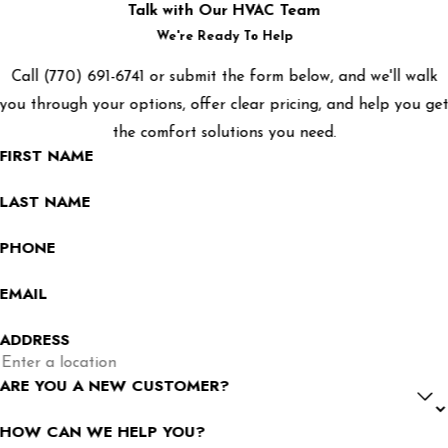
Talk with Our HVAC Team
We're Ready To Help
Call
(770) 691-6741
or submit the form below, and we'll walk
you through your options, offer clear pricing, and help you ge
the comfort solutions you need.
FIRST NAME
LAST NAME
PHONE
EMAIL
ADDRESS
ARE YOU A NEW CUSTOMER?
HOW CAN WE HELP YOU?