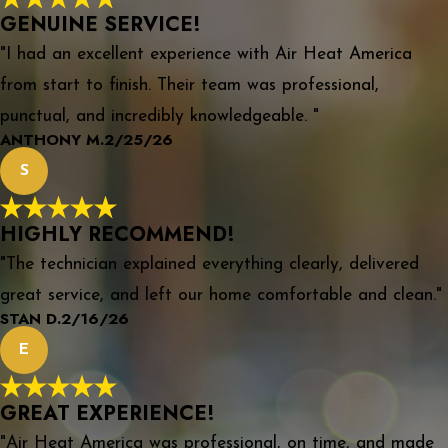
GENUINE SERVICE!
"I had an excellent experience with Air Heat America
from start to finish. Their team was professional,
punctual, and incredibly knowledgeable. "
ANTHONY M.
2/25/26
S
HIGHLY RECOMMEND!
"The technician explained everything clearly, delivered
great service, and left our home comfortable and clean."
STAN D.
2/16/26
E
GREAT EXPERIENCE!
"Air Heat America was professional, on time, and made