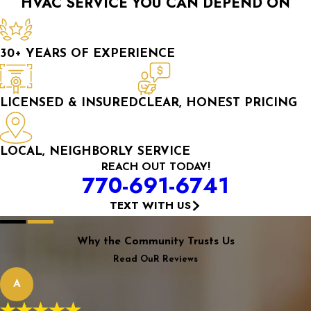
HVAC SERVICE YOU CAN DEPEND ON
30+ YEARS OF EXPERIENCE
LICENSED & INSURED
CLEAR, HONEST PRICING
LOCAL, NEIGHBORLY SERVICE
REACH OUT TODAY!
770-691-6741
TEXT WITH US
Why the Community Trusts Us
Read OuR Reviews
A