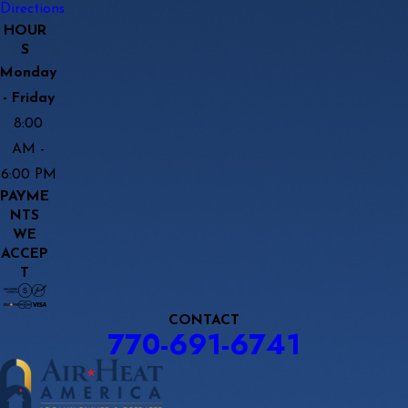
Directions
HOUR
S
Monday
- Friday
8:00
AM -
6:00 PM
PAYME
NTS
WE
ACCEP
T
CONTACT
770-691-6741