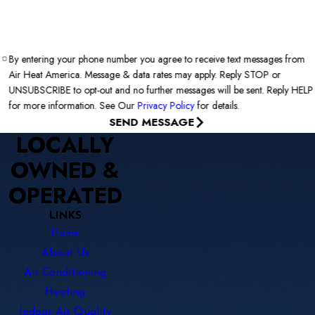
By entering your phone number you agree to receive text messages from
Air Heat America. Message & data rates may apply. Reply STOP or
UNSUBSCRIBE to opt-out and no further messages will be sent. Reply HELP
for more information. See Our
Privacy Policy
for details.
SEND MESSAGE
LOCALLY
OWNED &
OPERATED
LINKS
Home
About Us
Air Conditioning
Heating
Indoor Air Quality