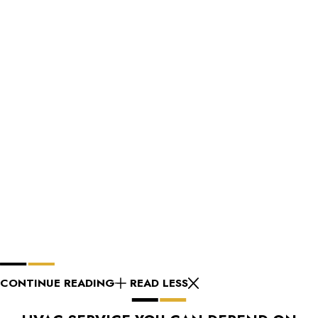
CONTINUE READING
READ LESS