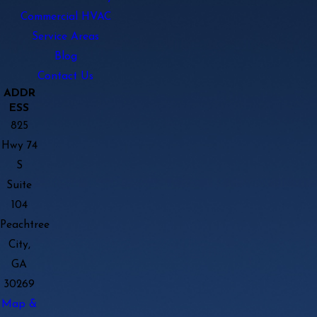
Commercial HVAC
Service Areas
Blog
Contact Us
ADDR
ESS
825
Hwy 74
S
Suite
104
Peachtree
City,
GA
30269
Map &